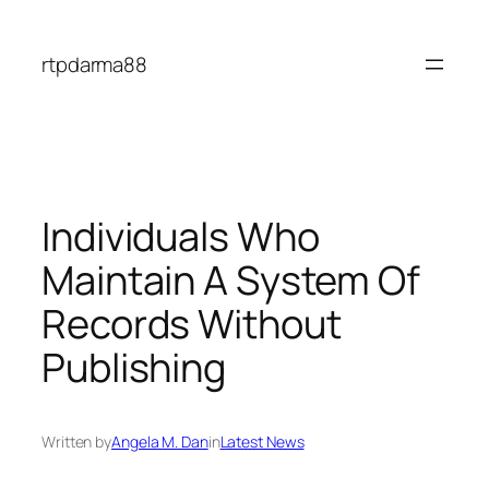
Skip
to
rtpdarma88
content
Individuals Who
Maintain A System Of
Records Without
Publishing
Written by
Angela M. Dan
in
Latest News