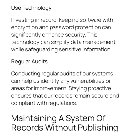
Use Technology
Investing in record-keeping software with
encryption and password protection can
significantly enhance security. This
technology can simplify data management
while safeguarding sensitive information.
Regular Audits
Conducting regular audits of our systems
can help us identify any vulnerabilities or
areas for improvement. Staying proactive
ensures that our records remain secure and
compliant with regulations.
Maintaining A System Of
Records Without Publishing