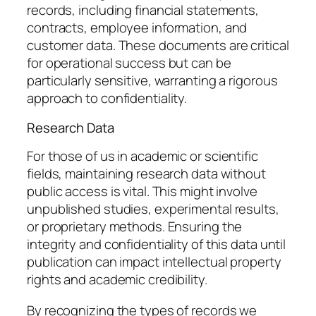
records, including financial statements,
contracts, employee information, and
customer data. These documents are critical
for operational success but can be
particularly sensitive, warranting a rigorous
approach to confidentiality.
Research Data
For those of us in academic or scientific
fields, maintaining research data without
public access is vital. This might involve
unpublished studies, experimental results,
or proprietary methods. Ensuring the
integrity and confidentiality of this data until
publication can impact intellectual property
rights and academic credibility.
By recognizing the types of records we