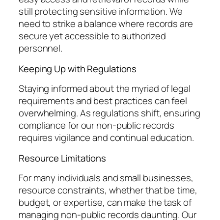
still protecting sensitive information. We
need to strike a balance where records are
secure yet accessible to authorized
personnel.
Keeping Up with Regulations
Staying informed about the myriad of legal
requirements and best practices can feel
overwhelming. As regulations shift, ensuring
compliance for our non-public records
requires vigilance and continual education.
Resource Limitations
For many individuals and small businesses,
resource constraints, whether that be time,
budget, or expertise, can make the task of
managing non-public records daunting. Our