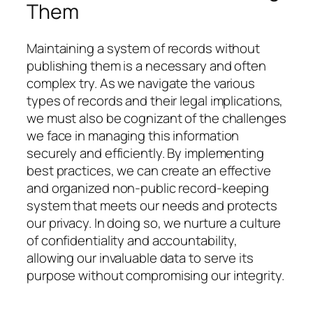
Them
Maintaining a system of records without
publishing them is a necessary and often
complex try. As we navigate the various
types of records and their legal implications,
we must also be cognizant of the challenges
we face in managing this information
securely and efficiently. By implementing
best practices, we can create an effective
and organized non-public record-keeping
system that meets our needs and protects
our privacy. In doing so, we nurture a culture
of confidentiality and accountability,
allowing our invaluable data to serve its
purpose without compromising our integrity.