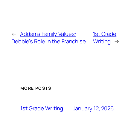
←
Addams Family Values:
1st Grade
Debbie’s Role in the Franchise
Writing
→
MORE POSTS
January 12, 2026
1st Grade Writing