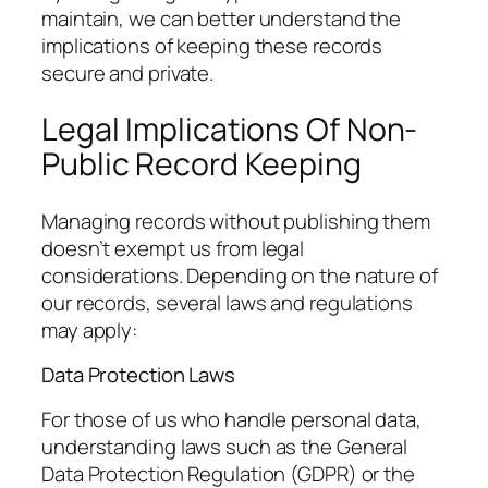
maintain, we can better understand the
implications of keeping these records
secure and private.
Legal Implications Of Non-
Public Record Keeping
Managing records without publishing them
doesn’t exempt us from legal
considerations. Depending on the nature of
our records, several laws and regulations
may apply:
Data Protection Laws
For those of us who handle personal data,
understanding laws such as the General
Data Protection Regulation (GDPR) or the