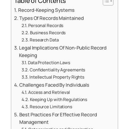
Table of Contents
Record-Keeping Systems
Types Of Records Maintained
Personal Records
Business Records
Research Data
Legal Implications Of Non-Public Record
Keeping
Data Protection Laws
Confidentiality Agreements
Intellectual Property Rights
Challenges Faced By Individuals
Access and Retrieval
Keeping Up with Regulations
Resource Limitations
Best Practices For Effective Record
Management