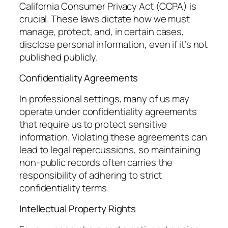
California Consumer Privacy Act (CCPA) is
crucial. These laws dictate how we must
manage, protect, and, in certain cases,
disclose personal information, even if it’s not
published publicly.
Confidentiality Agreements
In professional settings, many of us may
operate under confidentiality agreements
that require us to protect sensitive
information. Violating these agreements can
lead to legal repercussions, so maintaining
non-public records often carries the
responsibility of adhering to strict
confidentiality terms.
Intellectual Property Rights