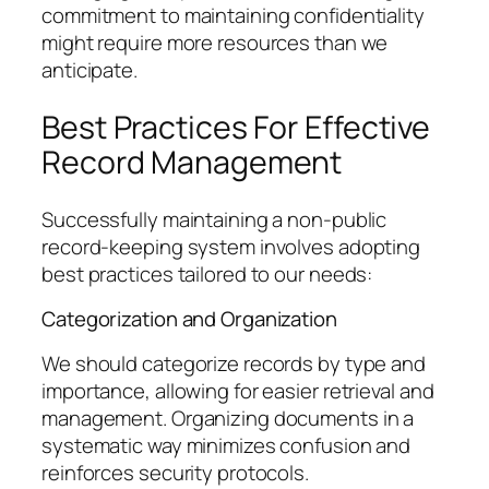
commitment to maintaining confidentiality
might require more resources than we
anticipate.
Best Practices For Effective
Record Management
Successfully maintaining a non-public
record-keeping system involves adopting
best practices tailored to our needs:
Categorization and Organization
We should categorize records by type and
importance, allowing for easier retrieval and
management. Organizing documents in a
systematic way minimizes confusion and
reinforces security protocols.