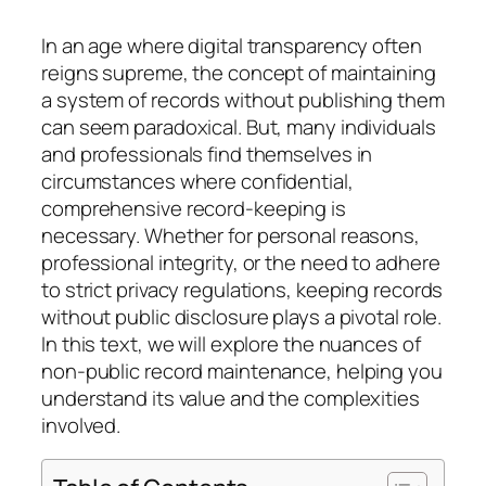
In an age where digital transparency often
reigns supreme, the concept of maintaining
a system of records without publishing them
can seem paradoxical. But, many individuals
and professionals find themselves in
circumstances where confidential,
comprehensive record-keeping is
necessary. Whether for personal reasons,
professional integrity, or the need to adhere
to strict privacy regulations, keeping records
without public disclosure plays a pivotal role.
In this text, we will explore the nuances of
non-public record maintenance, helping you
understand its value and the complexities
involved.