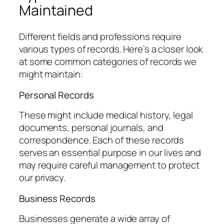
Maintained
Different fields and professions require
various types of records. Here’s a closer look
at some common categories of records we
might maintain:
Personal Records
These might include medical history, legal
documents, personal journals, and
correspondence. Each of these records
serves an essential purpose in our lives and
may require careful management to protect
our privacy.
Business Records
Businesses generate a wide array of