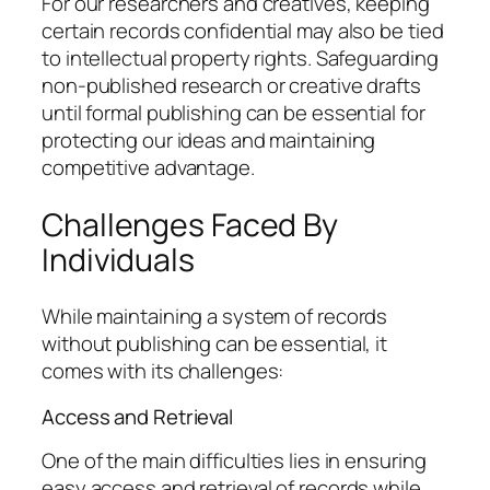
For our researchers and creatives, keeping
certain records confidential may also be tied
to intellectual property rights. Safeguarding
non-published research or creative drafts
until formal publishing can be essential for
protecting our ideas and maintaining
competitive advantage.
Challenges Faced By
Individuals
While maintaining a system of records
without publishing can be essential, it
comes with its challenges:
Access and Retrieval
One of the main difficulties lies in ensuring
easy access and retrieval of records while