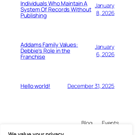
Individuals Who Maintain A
January
System Of Records Without
8, 2026
Publishing
Addams Family Values:
January
Debbie’s Role in the
6, 2026
Franchise
December 31, 2025
Hello world!
Blog
Events
rtpdarma88
About
Shop
We value your privacy