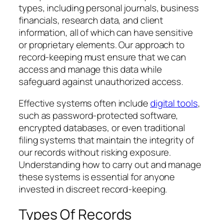
types, including personal journals, business
financials, research data, and client
information, all of which can have sensitive
or proprietary elements. Our approach to
record-keeping must ensure that we can
access and manage this data while
safeguard against unauthorized access.
Effective systems often include
digital tools
,
such as password-protected software,
encrypted databases, or even traditional
filing systems that maintain the integrity of
our records without risking exposure.
Understanding how to carry out and manage
these systems is essential for anyone
invested in discreet record-keeping.
Types Of Records