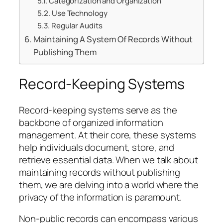
Categorization and Organization
Use Technology
Regular Audits
Maintaining A System Of Records Without
Publishing Them
Record-Keeping Systems
Record-keeping systems serve as the
backbone of organized information
management. At their core, these systems
help individuals document, store, and
retrieve essential data. When we talk about
maintaining records without publishing
them, we are delving into a world where the
privacy of the information is paramount.
Non-public records can encompass various