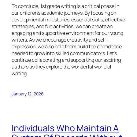
To conclude, 1st grade writing is a critical phase in
our children’s academic journeys. By focusing on
developmental milestones, essential skills, effective
strategies, and fun activities, we can create an
engaging and supportive environment for our young
writers. As we encourage creativity and self-
expression, we also help them build the confidence
needed to grow into skilled communicators. Let’s
continue collaborating and supporting our aspiring
authors as they explore the wonderful world of
writing.
January 12, 2026
Individuals Who Maintain A