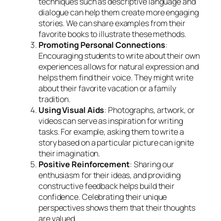
techniques such as descriptive language and
dialogue can help them create more engaging
stories. We can share examples from their
favorite books to illustrate these methods.
Promoting Personal Connections
:
Encouraging students to write about their own
experiences allows for natural expression and
helps them find their voice. They might write
about their favorite vacation or a family
tradition.
Using Visual Aids
: Photographs, artwork, or
videos can serve as inspiration for writing
tasks. For example, asking them to write a
story based on a particular picture can ignite
their imagination.
Positive Reinforcement
: Sharing our
enthusiasm for their ideas, and providing
constructive feedback helps build their
confidence. Celebrating their unique
perspectives shows them that their thoughts
are valued.