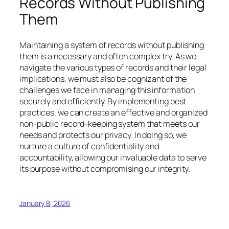
Records Without Publishing
Them
Maintaining a system of records without publishing
them is a necessary and often complex try. As we
navigate the various types of records and their legal
implications, we must also be cognizant of the
challenges we face in managing this information
securely and efficiently. By implementing best
practices, we can create an effective and organized
non-public record-keeping system that meets our
needs and protects our privacy. In doing so, we
nurture a culture of confidentiality and
accountability, allowing our invaluable data to serve
its purpose without compromising our integrity.
January 8, 2026