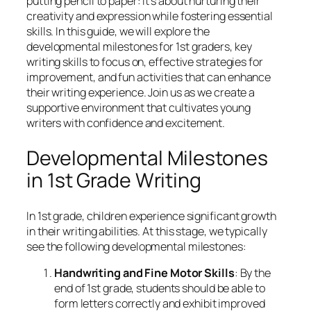
putting pencil to paper: it’s about nurturing their
creativity and expression while fostering essential
skills. In this guide, we will explore the
developmental milestones for 1st graders, key
writing skills to focus on, effective strategies for
improvement, and fun activities that can enhance
their writing experience. Join us as we create a
supportive environment that cultivates young
writers with confidence and excitement.
Developmental Milestones
in 1st Grade Writing
In 1st grade, children experience significant growth
in their writing abilities. At this stage, we typically
see the following developmental milestones:
Handwriting and Fine Motor Skills
: By the
end of 1st grade, students should be able to
form letters correctly and exhibit improved