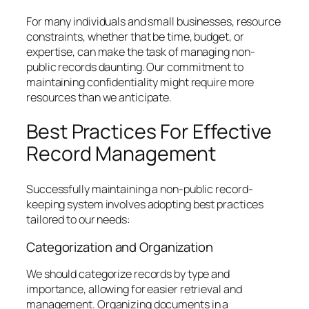
For many individuals and small businesses, resource
constraints, whether that be time, budget, or
expertise, can make the task of managing non-
public records daunting. Our commitment to
maintaining confidentiality might require more
resources than we anticipate.
Best Practices For Effective
Record Management
Successfully maintaining a non-public record-
keeping system involves adopting best practices
tailored to our needs:
Categorization and Organization
We should categorize records by type and
importance, allowing for easier retrieval and
management. Organizing documents in a