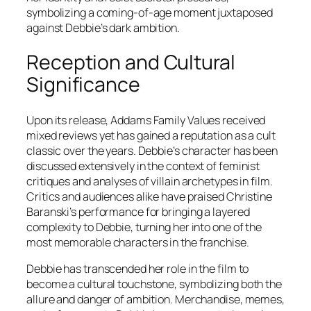
symbolizing a coming-of-age moment juxtaposed
against Debbie’s dark ambition.
Reception and Cultural
Significance
Upon its release,
Addams Family Values
received
mixed reviews yet has gained a reputation as a cult
classic over the years. Debbie’s character has been
discussed extensively in the context of feminist
critiques and analyses of villain archetypes in film.
Critics and audiences alike have praised Christine
Baranski’s performance for bringing a layered
complexity to Debbie, turning her into one of the
most memorable characters in the franchise.
Debbie has transcended her role in the film to
become a cultural touchstone, symbolizing both the
allure and danger of ambition. Merchandise, memes,