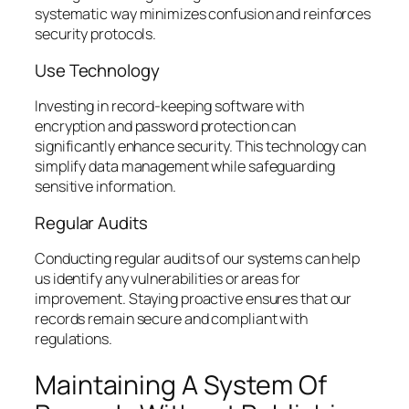
systematic way minimizes confusion and reinforces
security protocols.
Use Technology
Investing in record-keeping software with
encryption and password protection can
significantly enhance security. This technology can
simplify data management while safeguarding
sensitive information.
Regular Audits
Conducting regular audits of our systems can help
us identify any vulnerabilities or areas for
improvement. Staying proactive ensures that our
records remain secure and compliant with
regulations.
Maintaining A System Of