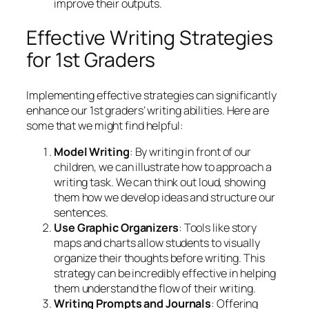
improve their outputs.
Effective Writing Strategies
for 1st Graders
Implementing effective strategies can significantly
enhance our 1st graders’ writing abilities. Here are
some that we might find helpful:
Model Writing
: By writing in front of our
children, we can illustrate how to approach a
writing task. We can think out loud, showing
them how we develop ideas and structure our
sentences.
Use Graphic Organizers
: Tools like story
maps and charts allow students to visually
organize their thoughts before writing. This
strategy can be incredibly effective in helping
them understand the flow of their writing.
Writing Prompts and Journals
: Offering