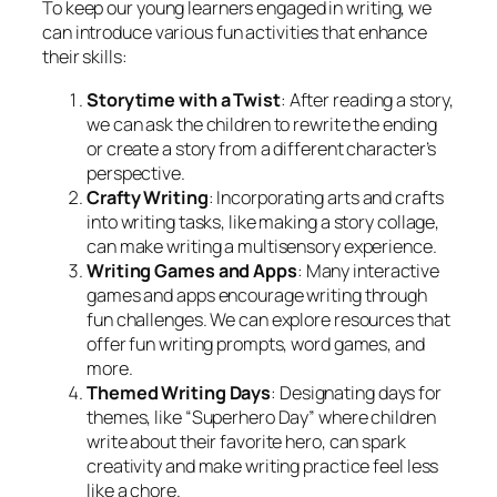
To keep our young learners engaged in writing, we
can introduce various fun activities that enhance
their skills:
Storytime with a Twist
: After reading a story,
we can ask the children to rewrite the ending
or create a story from a different character’s
perspective.
Crafty Writing
: Incorporating arts and crafts
into writing tasks, like making a story collage,
can make writing a multisensory experience.
Writing Games and Apps
: Many interactive
games and apps encourage writing through
fun challenges. We can explore resources that
offer fun writing prompts, word games, and
more.
Themed Writing Days
: Designating days for
themes, like “Superhero Day” where children
write about their favorite hero, can spark
creativity and make writing practice feel less
like a chore.