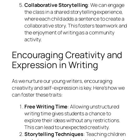
Collaborative Storytelling
: We can engage
the class in a shared storytelling experience,
where each child adds a sentence to create a
collaborative story. This fosters teamwork and
the enjoyment of writing as a community
activity.
Encouraging Creativity and
Expression in Writing
As we nurture our young writers, encouraging
creativity and self-expression is key. Here’s how we
can foster these traits:
Free Writing Time
: Allowing unstructured
writing time gives students a chance to
explore their ideas without any restrictions.
This can lead to unexpected creativity.
Storytelling Techniques
: Teaching children