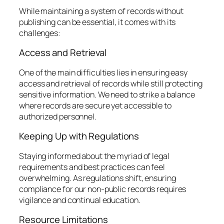
While maintaining a system of records without
publishing can be essential, it comes with its
challenges:
Access and Retrieval
One of the main difficulties lies in ensuring easy
access and retrieval of records while still protecting
sensitive information. We need to strike a balance
where records are secure yet accessible to
authorized personnel.
Keeping Up with Regulations
Staying informed about the myriad of legal
requirements and best practices can feel
overwhelming. As regulations shift, ensuring
compliance for our non-public records requires
vigilance and continual education.
Resource Limitations