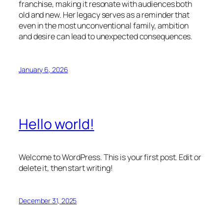
franchise, making it resonate with audiences both
old and new. Her legacy serves as a reminder that
even in the most unconventional family, ambition
and desire can lead to unexpected consequences.
January 6, 2026
Hello world!
Welcome to WordPress. This is your first post. Edit or
delete it, then start writing!
December 31, 2025