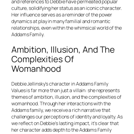
and references to Debbie have permeated popular
culture, solidifying her status as an iconic character.
Her influence serves as a reminder of the power
dynamics at play in many familial and romantic
relationships, even within the whimsical world of the
Addams Family.
Ambition, Illusion, And The
Complexities Of
Womanhood
Debbie Jellinsky’s character in
Addams Family
Values
is far more than just a villain: she represents
themes of ambition, illusion, and the complexities of
womanhood. Through her interactions with the
Addams family, we receive a rich narrative that
challenges our perceptions of identity and loyalty. As
we reflect on Debbie’s lasting impact, it’s clear that
her character adds depth to the Addams Family