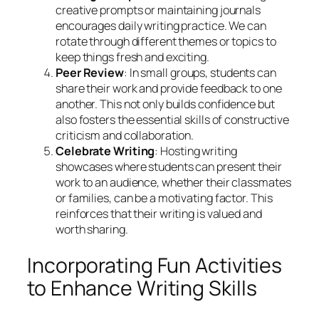
creative prompts or maintaining journals
encourages daily writing practice. We can
rotate through different themes or topics to
keep things fresh and exciting.
Peer Review
: In small groups, students can
share their work and provide feedback to one
another. This not only builds confidence but
also fosters the essential skills of constructive
criticism and collaboration.
Celebrate Writing
: Hosting writing
showcases where students can present their
work to an audience, whether their classmates
or families, can be a motivating factor. This
reinforces that their writing is valued and
worth sharing.
Incorporating Fun Activities
to Enhance Writing Skills