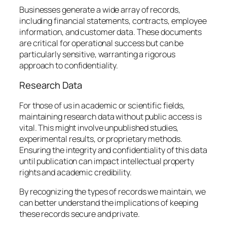
Businesses generate a wide array of records,
including financial statements, contracts, employee
information, and customer data. These documents
are critical for operational success but can be
particularly sensitive, warranting a rigorous
approach to confidentiality.
Research Data
For those of us in academic or scientific fields,
maintaining research data without public access is
vital. This might involve unpublished studies,
experimental results, or proprietary methods.
Ensuring the integrity and confidentiality of this data
until publication can impact intellectual property
rights and academic credibility.
By recognizing the types of records we maintain, we
can better understand the implications of keeping
these records secure and private.