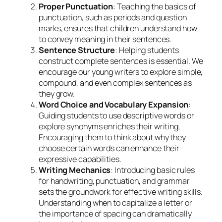
Proper Punctuation
: Teaching the basics of
punctuation, such as periods and question
marks, ensures that children understand how
to convey meaning in their sentences.
Sentence Structure
: Helping students
construct complete sentences is essential. We
encourage our young writers to explore simple,
compound, and even complex sentences as
they grow.
Word Choice and Vocabulary Expansion
:
Guiding students to use descriptive words or
explore synonyms enriches their writing.
Encouraging them to think about why they
choose certain words can enhance their
expressive capabilities.
Writing Mechanics
: Introducing basic rules
for handwriting, punctuation, and grammar
sets the groundwork for effective writing skills.
Understanding when to capitalize a letter or
the importance of spacing can dramatically