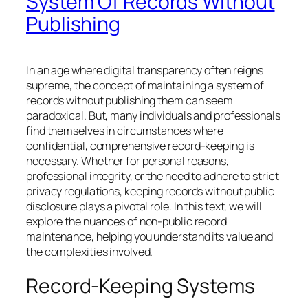
System Of Records Without
Publishing
In an age where digital transparency often reigns
supreme, the concept of maintaining a system of
records without publishing them can seem
paradoxical. But, many individuals and professionals
find themselves in circumstances where
confidential, comprehensive record-keeping is
necessary. Whether for personal reasons,
professional integrity, or the need to adhere to strict
privacy regulations, keeping records without public
disclosure plays a pivotal role. In this text, we will
explore the nuances of non-public record
maintenance, helping you understand its value and
the complexities involved.
Record-Keeping Systems