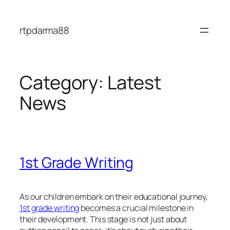
Skip
to
rtpdarma88
content
Category:
Latest
News
1st Grade Writing
As our children embark on their educational journey,
1st grade writing
becomes a crucial milestone in
their development. This stage is not just about