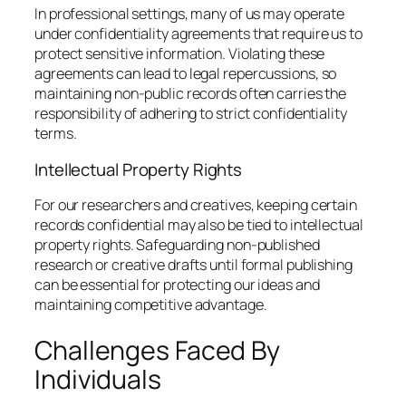
In professional settings, many of us may operate
under confidentiality agreements that require us to
protect sensitive information. Violating these
agreements can lead to legal repercussions, so
maintaining non-public records often carries the
responsibility of adhering to strict confidentiality
terms.
Intellectual Property Rights
For our researchers and creatives, keeping certain
records confidential may also be tied to intellectual
property rights. Safeguarding non-published
research or creative drafts until formal publishing
can be essential for protecting our ideas and
maintaining competitive advantage.
Challenges Faced By
Individuals