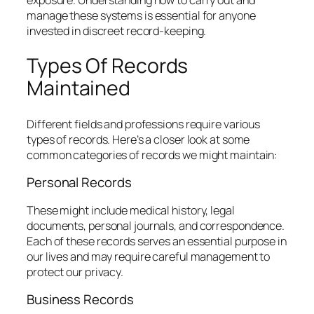
manage these systems is essential for anyone
invested in discreet record-keeping.
Types Of Records
Maintained
Different fields and professions require various
types of records. Here’s a closer look at some
common categories of records we might maintain:
Personal Records
These might include medical history, legal
documents, personal journals, and correspondence.
Each of these records serves an essential purpose in
our lives and may require careful management to
protect our privacy.
Business Records