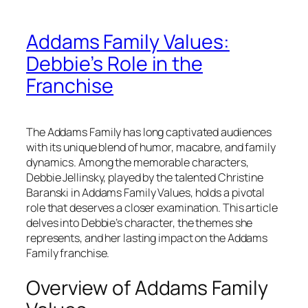
Addams Family Values:
Debbie’s Role in the
Franchise
The Addams Family has long captivated audiences
with its unique blend of humor, macabre, and family
dynamics. Among the memorable characters,
Debbie Jellinsky, played by the talented Christine
Baranski in
Addams Family Values
, holds a pivotal
role that deserves a closer examination. This article
delves into Debbie’s character, the themes she
represents, and her lasting impact on the Addams
Family franchise.
Overview of Addams Family