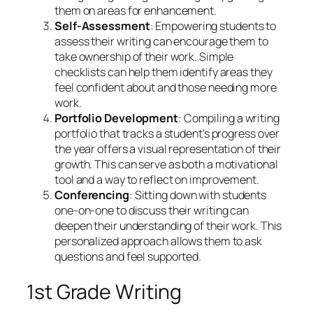
them on areas for enhancement.
Self-Assessment
: Empowering students to
assess their writing can encourage them to
take ownership of their work. Simple
checklists can help them identify areas they
feel confident about and those needing more
work.
Portfolio Development
: Compiling a writing
portfolio that tracks a student’s progress over
the year offers a visual representation of their
growth. This can serve as both a motivational
tool and a way to reflect on improvement.
Conferencing
: Sitting down with students
one-on-one to discuss their writing can
deepen their understanding of their work. This
personalized approach allows them to ask
questions and feel supported.
1st Grade Writing