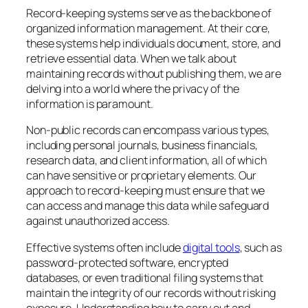
Record-keeping systems serve as the backbone of
organized information management. At their core,
these systems help individuals document, store, and
retrieve essential data. When we talk about
maintaining records without publishing them, we are
delving into a world where the privacy of the
information is paramount.
Non-public records can encompass various types,
including personal journals, business financials,
research data, and client information, all of which
can have sensitive or proprietary elements. Our
approach to record-keeping must ensure that we
can access and manage this data while safeguard
against unauthorized access.
Effective systems often include
digital tools
, such as
password-protected software, encrypted
databases, or even traditional filing systems that
maintain the integrity of our records without risking
exposure. Understanding how to carry out and