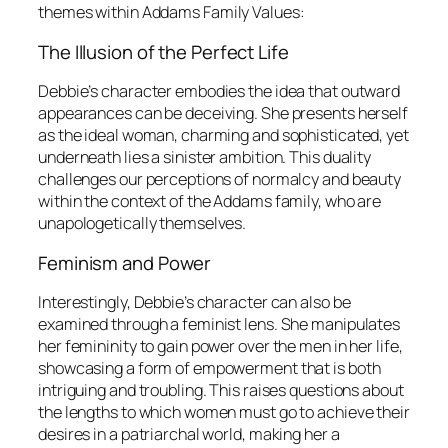
themes within
Addams Family Values
:
The Illusion of the Perfect Life
Debbie’s character embodies the idea that outward
appearances can be deceiving. She presents herself
as the ideal woman, charming and sophisticated, yet
underneath lies a sinister ambition. This duality
challenges our perceptions of normalcy and beauty
within the context of the Addams family, who are
unapologetically themselves.
Feminism and Power
Interestingly, Debbie’s character can also be
examined through a feminist lens. She manipulates
her femininity to gain power over the men in her life,
showcasing a form of empowerment that is both
intriguing and troubling. This raises questions about
the lengths to which women must go to achieve their
desires in a patriarchal world, making her a