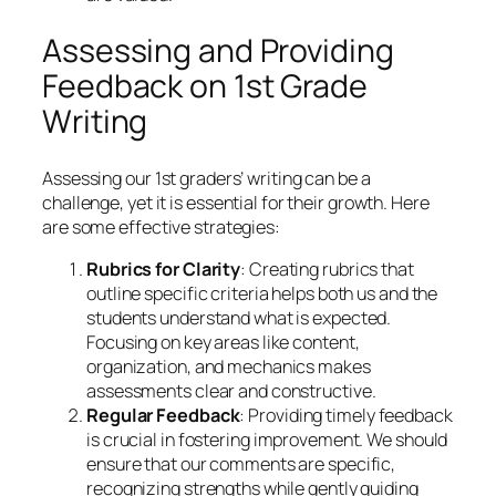
Assessing and Providing
Feedback on 1st Grade
Writing
Assessing our 1st graders’ writing can be a
challenge, yet it is essential for their growth. Here
are some effective strategies:
Rubrics for Clarity
: Creating rubrics that
outline specific criteria helps both us and the
students understand what is expected.
Focusing on key areas like content,
organization, and mechanics makes
assessments clear and constructive.
Regular Feedback
: Providing timely feedback
is crucial in fostering improvement. We should
ensure that our comments are specific,
recognizing strengths while gently guiding