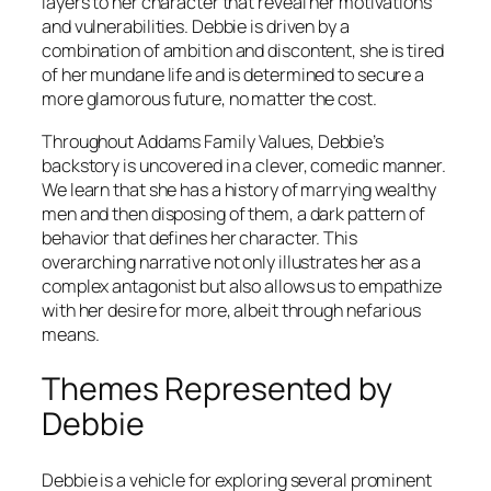
layers to her character that reveal her motivations
and vulnerabilities. Debbie is driven by a
combination of ambition and discontent, she is tired
of her mundane life and is determined to secure a
more glamorous future, no matter the cost.
Throughout
Addams Family Values
, Debbie’s
backstory is uncovered in a clever, comedic manner.
We learn that she has a history of marrying wealthy
men and then disposing of them, a dark pattern of
behavior that defines her character. This
overarching narrative not only illustrates her as a
complex antagonist but also allows us to empathize
with her desire for more, albeit through nefarious
means.
Themes Represented by
Debbie
Debbie is a vehicle for exploring several prominent