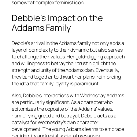
somewhat complex feminist icon.
Debbie’s Impact on the
Addams Family
Debbie’s arrival in the Addams family not only adds a
layer of complexity to their dynamic but also serves
to challenge their values. Her gold-digging approach
and willingness to betray their trust highlight the
strength and unity of the Addams clan. Eventually,
they band together to thwart her plans, reinforcing
the idea that family loyalty is paramount.
Also, Debbie’s interactions with Wednesday Addams
are particularly significant. As a character who
epitomizes the opposite of the Addams’ values,
humidifying greed and betrayal, Debbie acts as a
catalyst for Wednesday’s own character
development. The young Addams learns to embrace
her identity and resist societal pressures,