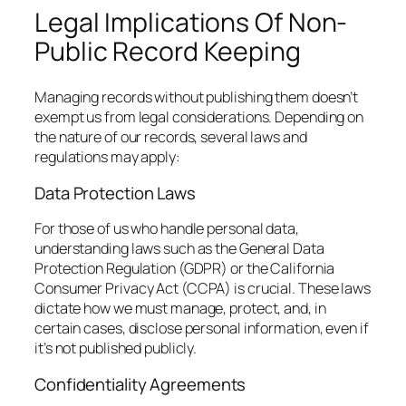
Legal Implications Of Non-
Public Record Keeping
Managing records without publishing them doesn’t
exempt us from legal considerations. Depending on
the nature of our records, several laws and
regulations may apply:
Data Protection Laws
For those of us who handle personal data,
understanding laws such as the General Data
Protection Regulation (GDPR) or the California
Consumer Privacy Act (CCPA) is crucial. These laws
dictate how we must manage, protect, and, in
certain cases, disclose personal information, even if
it’s not published publicly.
Confidentiality Agreements