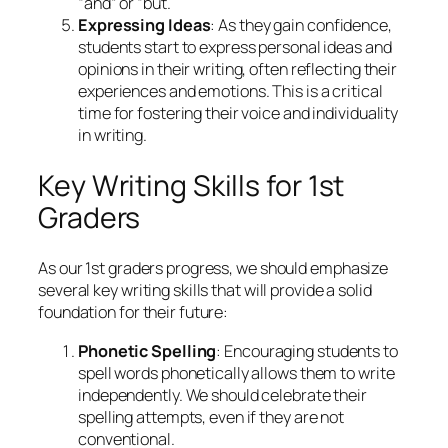
“and” or “but.
Expressing Ideas
: As they gain confidence,
students start to express personal ideas and
opinions in their writing, often reflecting their
experiences and emotions. This is a critical
time for fostering their voice and individuality
in writing.
Key Writing Skills for 1st
Graders
As our 1st graders progress, we should emphasize
several key writing skills that will provide a solid
foundation for their future:
Phonetic Spelling
: Encouraging students to
spell words phonetically allows them to write
independently. We should celebrate their
spelling attempts, even if they are not
conventional.