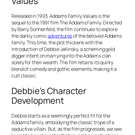
Values
Released in 1993,
Addams Family Values
is the
sequel to the 1991 film The Addams Family. Directed
by Barry Sonnenfeld, the film continues to explore
the darkly comic
adventures
of the beloved Addams
family. This time, the plot thickens with the
introduction of Debbie Jellinsky, a scheming gold
digger intent on marrying into the Addams clan
solely for their wealth. The film retains its quirky
blend of comedy and gothic elements, making it a
cult classic.
Debbie’s Character
Development
Debbie starts as a seemingly perfect fit for the
Addams family, embodying the classic trope of a
seductive villain. But, as the film progresses, we see