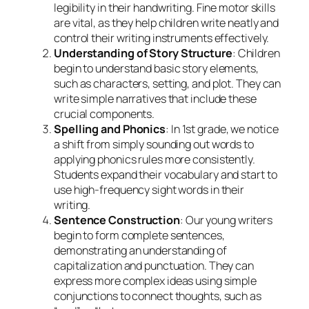
legibility in their handwriting. Fine motor skills
are vital, as they help children write neatly and
control their writing instruments effectively.
Understanding of Story Structure
: Children
begin to understand basic story elements,
such as characters, setting, and plot. They can
write simple narratives that include these
crucial components.
Spelling and Phonics
: In 1st grade, we notice
a shift from simply sounding out words to
applying phonics rules more consistently.
Students expand their vocabulary and start to
use high-frequency sight words in their
writing.
Sentence Construction
: Our young writers
begin to form complete sentences,
demonstrating an understanding of
capitalization and punctuation. They can
express more complex ideas using simple
conjunctions to connect thoughts, such as